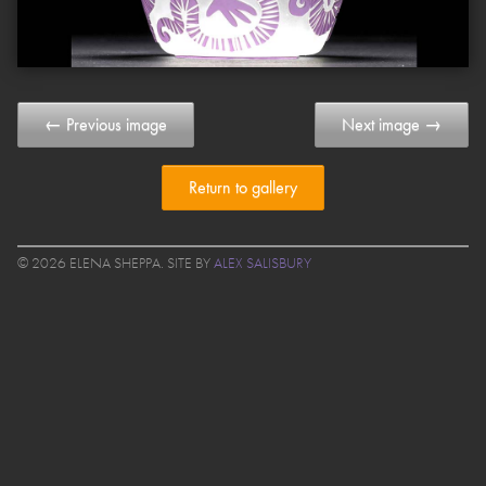
← Previous image
Next image →
Return to gallery
© 2026 ELENA SHEPPA. SITE BY
ALEX SALISBURY