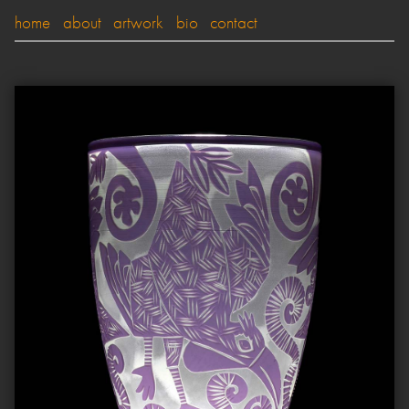
home
about
artwork
bio
contact