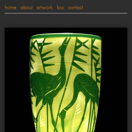
home
about
artwork
bio
contact