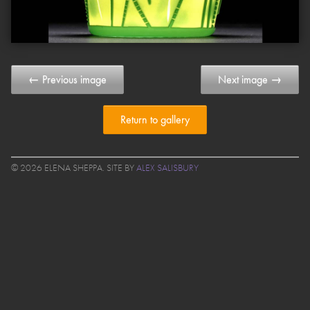
← Previous image
Next image →
Return to gallery
© 2026 ELENA SHEPPA. SITE BY
ALEX SALISBURY